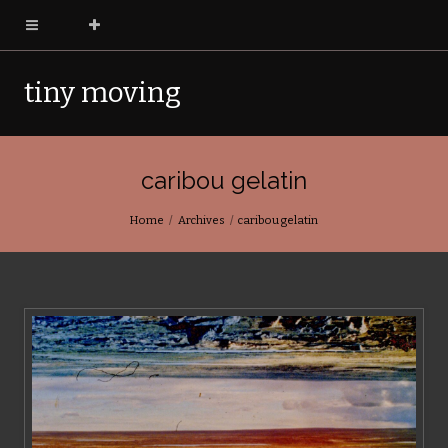
tiny moving
pictures
caribou gelatin
Home
Archives
caribou gelatin