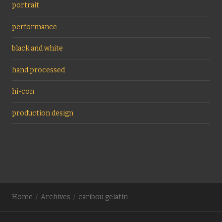
portrait
performance
black and white
hand processed
hi-con
production design
Home
Archives
caribou gelatin