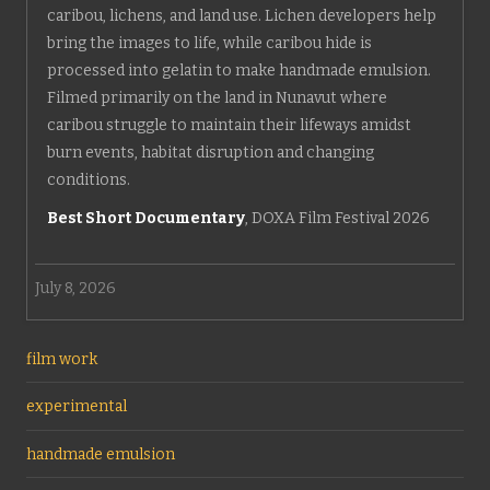
caribou, lichens, and land use. Lichen developers help
bring the images to life, while caribou hide is
processed into gelatin to make handmade emulsion.
Filmed primarily on the land in Nunavut where
caribou struggle to maintain their lifeways amidst
burn events, habitat disruption and changing
conditions.
Best Short Documentary
, DOXA Film Festival 2026
July 8, 2026
film work
experimental
handmade emulsion