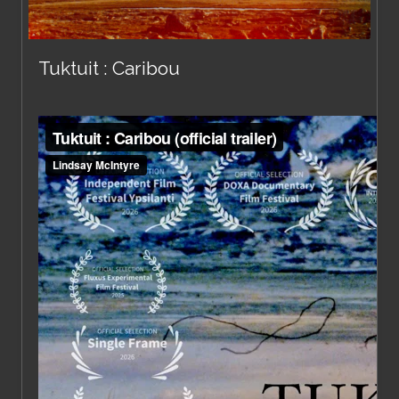
Tuktuit : Caribou