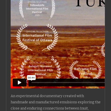
An experimental documentary created with
handmade and manufactured emulsions exploring the
close and enduring connections between Inuit,