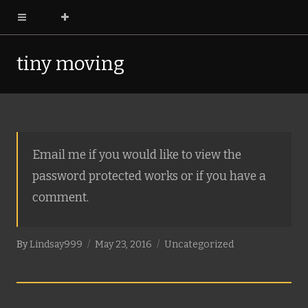
tiny moving
pictures
Email me if you would like to view the
password protected works or if you have a
comment.
By
Lindsay999
May 23, 2016
Uncategorized