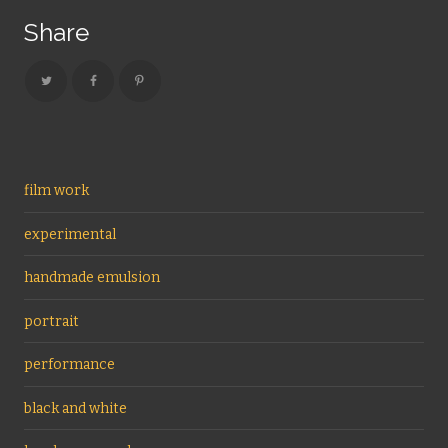
Share
film work
experimental
handmade emulsion
portrait
performance
black and white