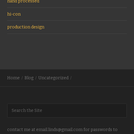
hand processed
hi-con
production design
Home
Blog
Uncategorized
contact me at email.linds@gmail.com for passwords to