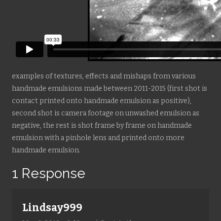
examples of textures, effects and mishaps from various
handmade emulsions made between 2011-2015 (first shot is
contact printed onto handmade emulsion as positive),
second shot is camera footage on unwashed emulsion as
negative, the rest is shot frame by frame on handmade
emulsion with a pinhole lens and printed onto more
handmade emulsion.
1 Response
Lindsay999