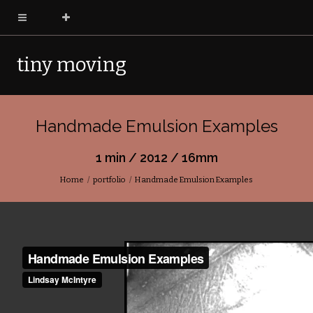
tiny moving
pictures
Handmade Emulsion Examples
1 min / 2012 / 16mm
Home
portfolio
Handmade Emulsion Examples