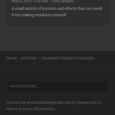
May 6, 2019 - 6:40 am
Post Author
A small variety of textures and effects that can result
from making emulsion yourself.
Home
portfolio
Handmade Emulsion Examples
contact me at email.linds@gmail.com for passwords to
videos or more information