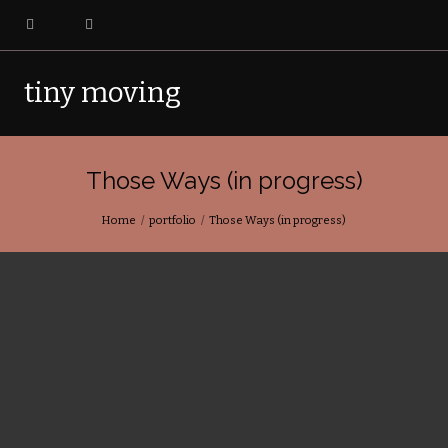
tiny moving
pictures
Those Ways (in progress)
Home
portfolio
Those Ways (in progress)
Those Ways
is a portrait of Qatiktalik, the site of the first
RCMP outpost in the Arctic and a landscape permanently
altered by colonial need. The ghosts and ghost architecture
stand witness to the quiet, fracturing moment where a