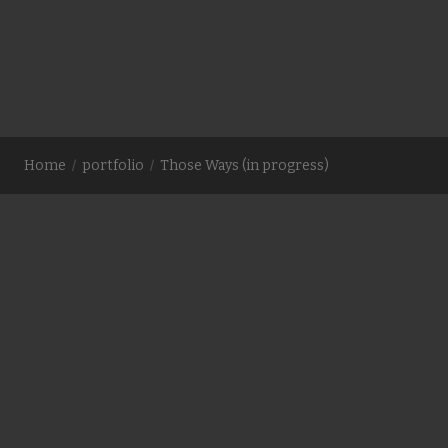
geographic space became a political boundary. The exact
coordinates of the heavy, irreversible beginning of
complicated ways.
Comments are closed
Home
portfolio
Those Ways (in progress)
contact me at email.linds@gmail.com for passwords to
videos or more information